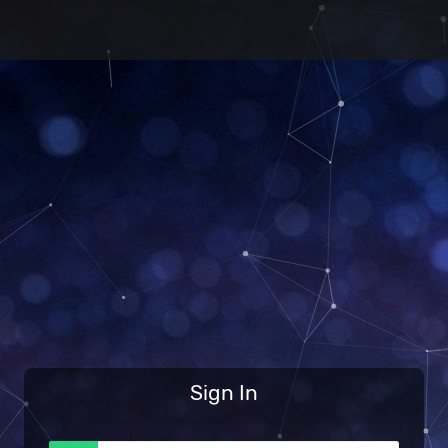
Sign In