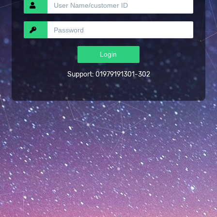
Support: 01979191301-302