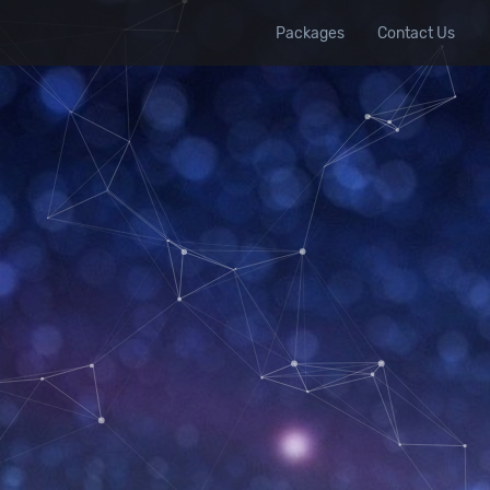
Packages
Contact Us